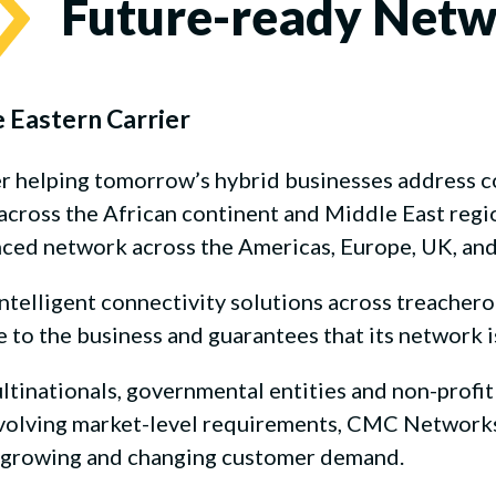
Future-ready Net
e Eastern Carrier
er helping tomorrow’s hybrid businesses address
ross the African continent and Middle East region
nced network across the Americas, Europe, UK, and 
elligent connectivity solutions across treacherous
o the business and guarantees that its network i
ultinationals, governmental entities and non-profit
evolving market-level requirements, CMC Networks 
a growing and changing customer demand.