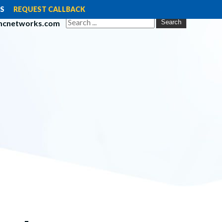
S
REQUEST CALLBACK
mcnetworks.com
Search