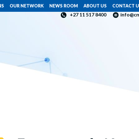
NS
OUR NETWORK
NEWS ROOM
ABOUT US
CONTACT U
+27 11 517 8400
info@c