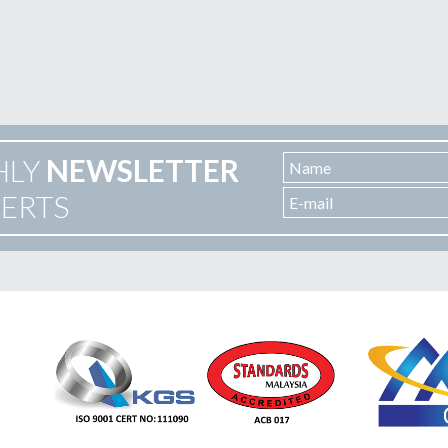
HLY
NEWSLETTER
LERTS