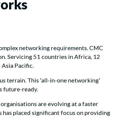
works
 complex networking requirements. CMC
. Servicing 51 countries in Africa, 12
Asia Pacific.
 terrain. This ‘all-in-one networking’
s future-ready.
 organisations are evolving at a faster
has placed significant focus on providing