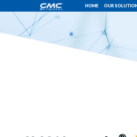
HOME
OUR SOLUTIO