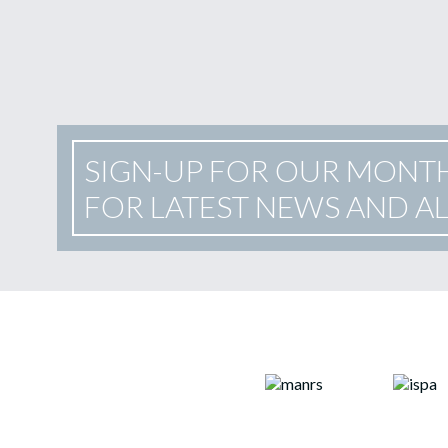
SIGN-UP FOR OUR MONT
FOR LATEST NEWS AND A