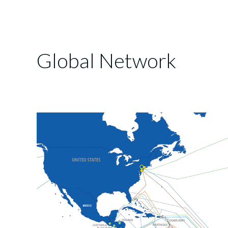
Global Network