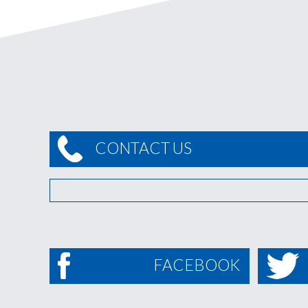
CONTACT US
FACEBOOK