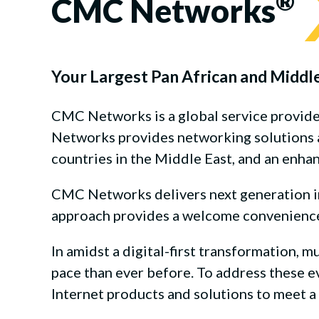
®
CMC Networks
Your Largest Pan African and Middl
CMC Networks is a global service provid
Networks provides networking solutions ac
countries in the Middle East, and an enha
CMC Networks delivers next generation int
approach provides a welcome convenience t
In amidst a digital-first transformation, m
pace than ever before. To address these 
Internet products and solutions to meet 