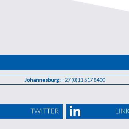
Johannesburg:
+27 (0)11 517 8400
TWITTER
LIN