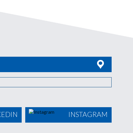
KEDIN
INSTAGRAM