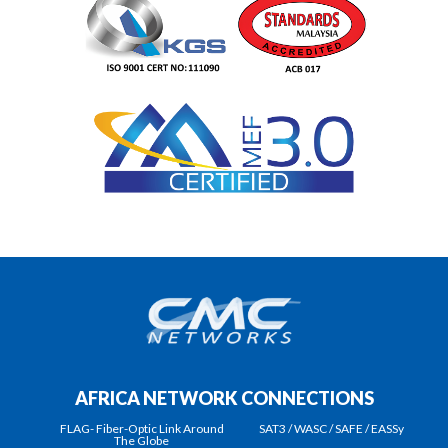
AFRICA NETWORK CONNECTIONS
FLAG- Fiber-Optic Link Around
SAT3 / WASC / SAFE / EASSy
The Globe