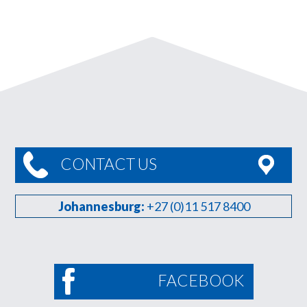
CONTACT US
Johannesburg:
+27 (0)11 517 8400
FACEBOOK