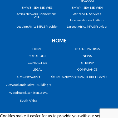
SEACOM
SMW3 - SEA-ME-WE3
SMW4 - SEA-ME-WE4
Africa Network Connections -
Africa VPN Services
VSAT
Internet Access In Africa
Leading Africa MPLS Provider
Largest Africa MPLS Provider
HOME
HOME
OUR NETWORKS
SOLUTIONS
NEWS
CONTACT US
SITEMAP
LEGAL
COMPLIANCE
CMC Networks
© CMC Networks 2026 |
B-BBEE Level 1
20 Woodlands Drive - Building H
Woodmead, Sandton, 2191
South Africa
Cookies make it easier for us to provide you with our services.