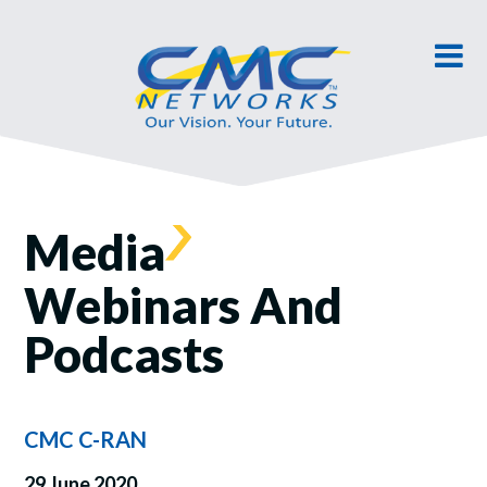
Media
Webinars And
Podcasts
CMC C-RAN
29 June 2020