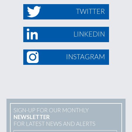
TWITTER
LINKEDIN
INSTAGRAM
SIGN-UP FOR OUR MONTHLY
NEWSLETTER
FOR LATEST NEWS AND ALERTS