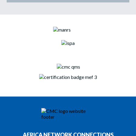
AFRICA NETWORK CONNECTIONS