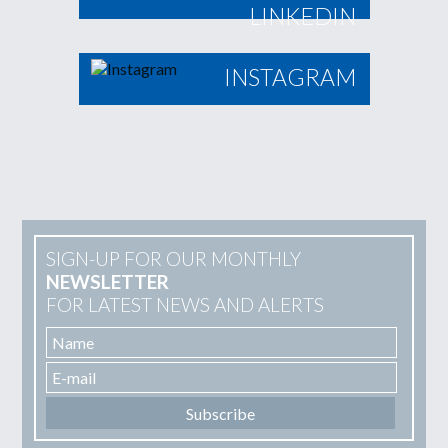
LINKEDIN
INSTAGRAM
SIGN-UP FOR OUR MONTHLY
NEWSLETTER
FOR LATEST NEWS AND ALERTS