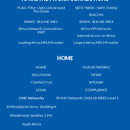
FLAG- Fiber-Optic Link Around
SAT3 / WASC / SAFE / EASSy
The Globe
SEACOM
SMW3 - SEA-ME-WE3
SMW4 - SEA-ME-WE4
Africa Network Connections -
Africa VPN Services
VSAT
Internet Access In Africa
Leading Africa MPLS Provider
Largest Africa MPLS Provider
HOME
HOME
OUR NETWORKS
SOLUTIONS
NEWS
CONTACT US
SITEMAP
LEGAL
COMPLIANCE
CMC Networks
© CMC Networks 2026 |
B-BBEE Level 1
20 Woodlands Drive - Building H
Woodmead, Sandton, 2191
South Africa