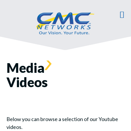
Media
Videos
Below you can browse a selection of our Youtube
videos.