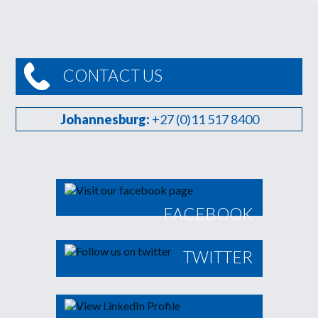
CONTACT US
Johannesburg:
+27 (0)11 517 8400
FACEBOOK
TWITTER