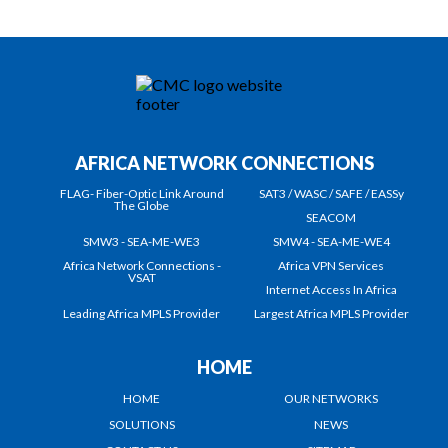
AFRICA NETWORK CONNECTIONS
FLAG- Fiber-Optic Link Around
SAT3 / WASC / SAFE / EASSy
The Globe
SEACOM
SMW3 - SEA-ME-WE3
SMW4 - SEA-ME-WE4
Africa Network Connections -
Africa VPN Services
VSAT
Internet Access In Africa
Leading Africa MPLS Provider
Largest Africa MPLS Provider
HOME
HOME
OUR NETWORKS
SOLUTIONS
NEWS