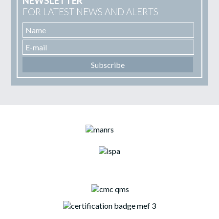
NEWSLETTER
FOR LATEST NEWS AND ALERTS