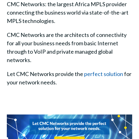
CMC Networks: the largest Africa MPLS provider
connecting the business world via state-of-the-art
MPLS technologies.
CMC Networks are the architects of connectivity
for all your business needs from basic Internet
through to VoIP and private managed global
networks.
Let CMC Networks provide the
perfect solution
for
your network needs.