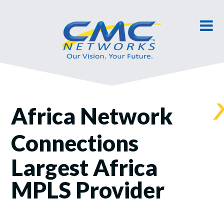
Africa Network
Connections
Largest Africa
MPLS Provider