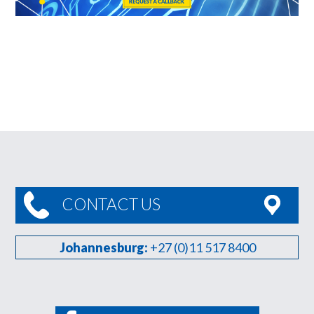
CONTACT US
Johannesburg:
+27 (0)11 517 8400