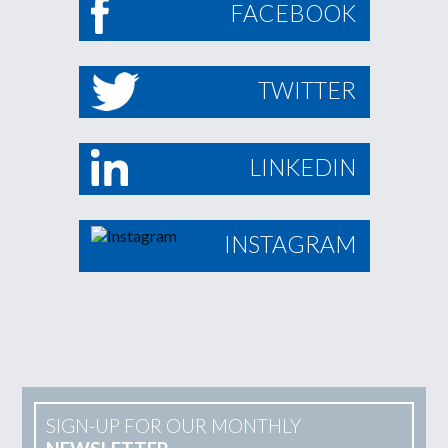
FACEBOOK
TWITTER
LINKEDIN
INSTAGRAM
SIGN-UP FOR OUR MONTHLY