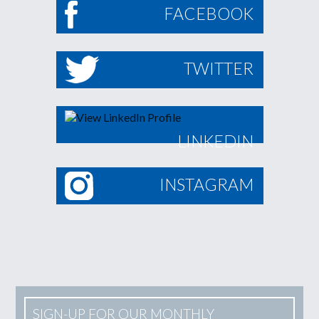
FACEBOOK
TWITTER
LINKEDIN
INSTAGRAM
SIGN-UP FOR OUR MONTHLY