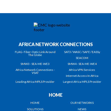
AFRICA NETWORK CONNECTIONS
FLAG- Fiber-Optic Link Around
SAT3 / WASC / SAFE / EASSy
The Globe
SEACOM
SMW3 - SEA-ME-WE3
SMW4 - SEA-ME-WE4
Africa Network Connections -
Africa VPN Services
VSAT
Internet Access In Africa
Leading Africa MPLS Provider
Largest Africa MPLS Provider
HOME
HOME
OUR NETWORKS
SOLUTIONS
NEWS