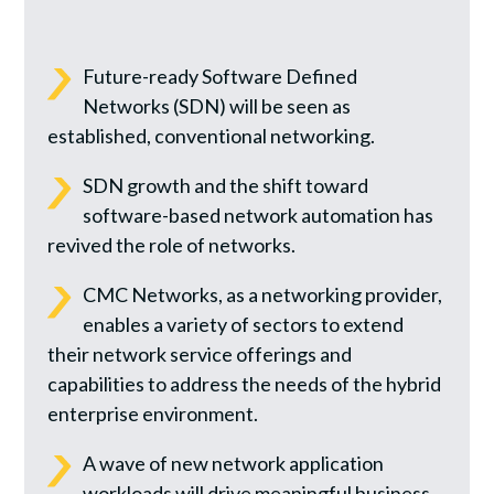
Future-ready Software Defined
Networks (SDN) will be seen as
established, conventional networking.
SDN growth and the shift toward
software-based network automation has
revived the role of networks.
CMC Networks, as a networking provider,
enables a variety of sectors to extend
their network service offerings and
capabilities to address the needs of the hybrid
enterprise environment.
A wave of new network application
workloads will drive meaningful business