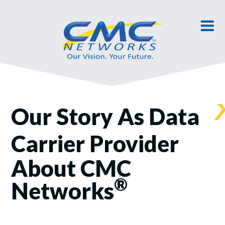
Our Story As Data
Carrier Provider
About CMC
®
Networks