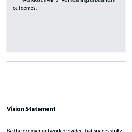
outcomes.
Vision Statement
Be the premier network provider that successfully