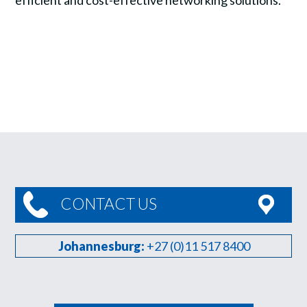
efficient and cost-effective networking solutions.
CONTACT US
Johannesburg:
+27 (0)11 517 8400