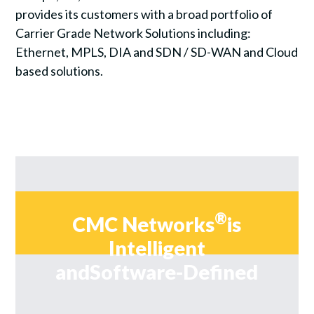
provides its customers with a broad portfolio of
Carrier Grade Network Solutions including:
Ethernet, MPLS, DIA and SDN / SD-WAN and Cloud
based solutions.
®
CMC Networks
is
Intelligent
and
Software-Defined