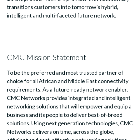
transitions customers into tomorrow’s hybrid,
intelligent and multi-faceted future network.
CMC Mission Statement
To be the preferred and most trusted partner of
choice for all African and Middle East connectivity
requirements. As a future-ready network enabler,
CMC Networks provides integrated and intelligent
networking solutions that will empower and equip a
business and its people to deliver best-of-breed
solutions. Using next generation technologies, CMC
Networks delivers on time, across the globe,