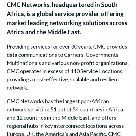
CMC Networks, headquartered in South
Africa, is a global service provider offering
market leading networking solutions across
Africa and the Middle East.
Providing services for over 30 years, CMC provides
data communications to Carriers, Governments,
Multinationals and various non-profit organizations.
CMC operates in excess of 110 Service Locations
providing a cost-effective, scalable and resilient
network.
CMC Networks has the largest pan-African
network servicing 51 out of 54 countries in Africa
and 12 countries in the Middle East, and offers
regional hubs in key interconnect locations across
Europe, UK, the America’s and Asia Pacific. CMC