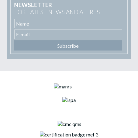
NEWSLETTER
FOR LATEST NEWS AND ALERTS