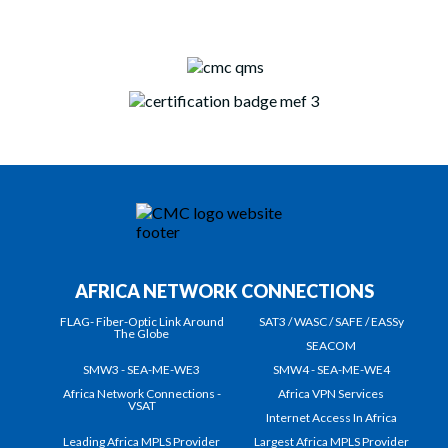
AFRICA NETWORK CONNECTIONS
FLAG- Fiber-Optic Link Around
SAT3 / WASC / SAFE / EASSy
The Globe
SEACOM
SMW3 - SEA-ME-WE3
SMW4 - SEA-ME-WE4
Africa Network Connections -
Africa VPN Services
VSAT
Internet Access In Africa
Leading Africa MPLS Provider
Largest Africa MPLS Provider