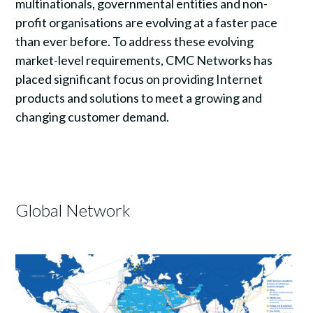
multinationals, governmental entities and non-
profit organisations are evolving at a faster pace
than ever before. To address these evolving
market-level requirements, CMC Networks has
placed significant focus on providing Internet
products and solutions to meet a growing and
changing customer demand.
Global Network