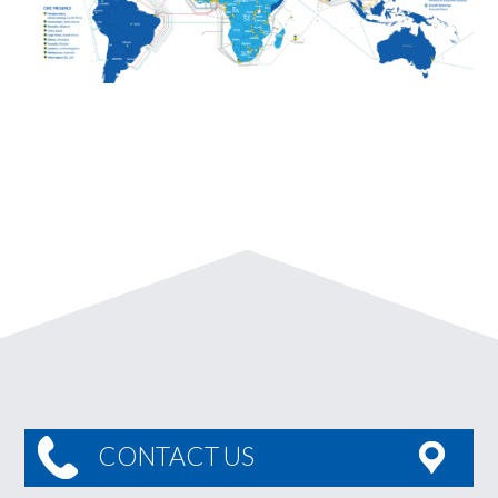
CONTACT US