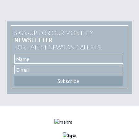
SIGN-UP FOR OUR MONTHLY
NEWSLETTER
FOR LATEST NEWS AND ALERTS