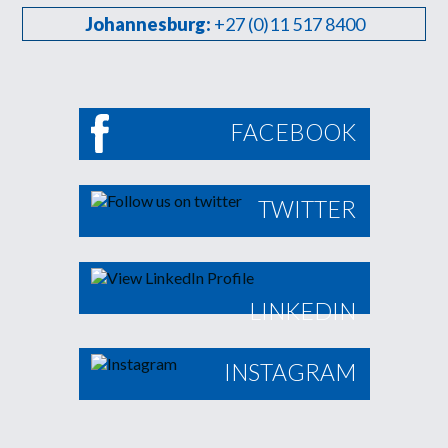
Johannesburg:
+27 (0)11 517 8400
FACEBOOK
TWITTER
LINKEDIN
INSTAGRAM