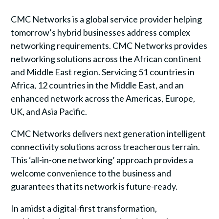
CMC Networks is a global service provider helping
tomorrow’s hybrid businesses address complex
networking requirements. CMC Networks provides
networking solutions across the African continent
and Middle East region. Servicing 51 countries in
Africa, 12 countries in the Middle East, and an
enhanced network across the Americas, Europe,
UK, and Asia Pacific.
CMC Networks delivers next generation intelligent
connectivity solutions across treacherous terrain.
This ‘all-in-one networking’ approach provides a
welcome convenience to the business and
guarantees that its network is future-ready.
In amidst a digital-first transformation,