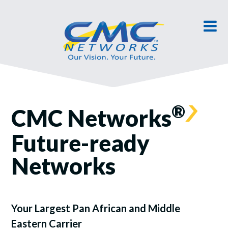
®
CMC Networks
Future-ready
Networks
Your Largest Pan African and Middle
Eastern Carrier