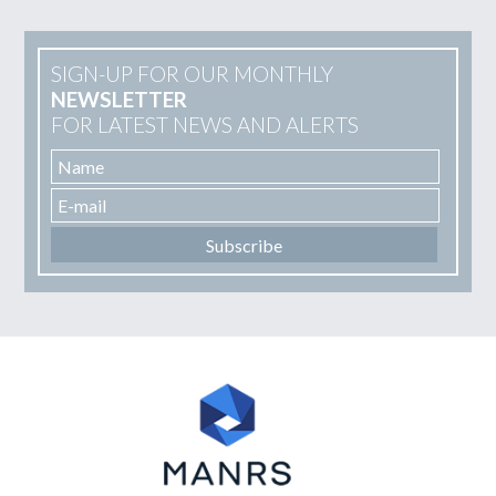
SIGN-UP FOR OUR MONTHLY
NEWSLETTER
FOR LATEST NEWS AND ALERTS