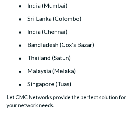
India (Mumbai)
Sri Lanka (Colombo)
India (Chennai)
Bandladesh (Cox's Bazar)
Thailand (Satun)
Malaysia (Melaka)
Singapore (Tuas)
Let CMC Networks provide the perfect solution for
your network needs.