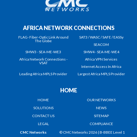
AFRICA NETWORK CONNECTIONS
FLAG- Fiber-Optic Link Around
SAT3 / WASC / SAFE / EASSy
The Globe
SEACOM
SMW3 - SEA-ME-WE3
SMW4 - SEA-ME-WE4
Africa Network Connections -
Africa VPN Services
VSAT
Internet Access In Africa
Leading Africa MPLS Provider
Largest Africa MPLS Provider
HOME
HOME
OUR NETWORKS
SOLUTIONS
NEWS
CONTACT US
SITEMAP
LEGAL
COMPLIANCE
CMC Networks
© CMC Networks 2026 |
B-BBEE Level 1