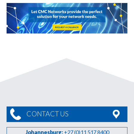
CONTACT US
Johannesburg:
+27 (0)11 517 8400