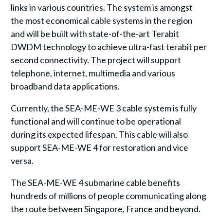
links in various countries. The system is amongst
the most economical cable systems in the region
and will be built with state-of-the-art Terabit
DWDM technology to achieve ultra-fast terabit per
second connectivity. The project will support
telephone, internet, multimedia and various
broadband data applications.
Currently, the SEA-ME-WE 3 cable system is fully
functional and will continue to be operational
during its expected lifespan. This cable will also
support SEA-ME-WE 4 for restoration and vice
versa.
The SEA-ME-WE 4 submarine cable benefits
hundreds of millions of people communicating along
the route between Singapore, France and beyond.