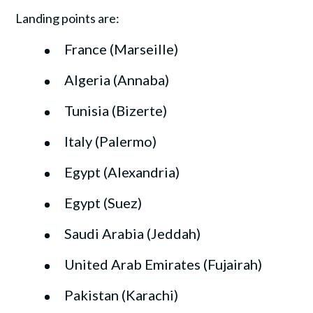
Landing points are:
France (Marseille)
Algeria (Annaba)
Tunisia (Bizerte)
Italy (Palermo)
Egypt (Alexandria)
Egypt (Suez)
Saudi Arabia (Jeddah)
United Arab Emirates (Fujairah)
Pakistan (Karachi)