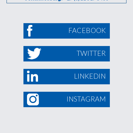
FACEBOOK
TWITTER
LINKEDIN
INSTAGRAM