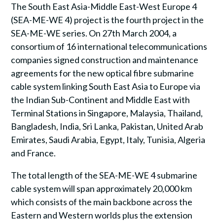
The South East Asia-Middle East-West Europe 4
(SEA-ME-WE 4) project is the fourth project in the
SEA-ME-WE series. On 27th March 2004, a
consortium of 16 international telecommunications
companies signed construction and maintenance
agreements for the new optical fibre submarine
cable system linking South East Asia to Europe via
the Indian Sub-Continent and Middle East with
Terminal Stations in Singapore, Malaysia, Thailand,
Bangladesh, India, Sri Lanka, Pakistan, United Arab
Emirates, Saudi Arabia, Egypt, Italy, Tunisia, Algeria
and France.
The total length of the SEA-ME-WE 4 submarine
cable system will span approximately 20,000 km
which consists of the main backbone across the
Eastern and Western worlds plus the extension