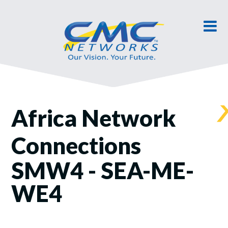
Africa Network
Connections
SMW4 - SEA-ME-
WE4