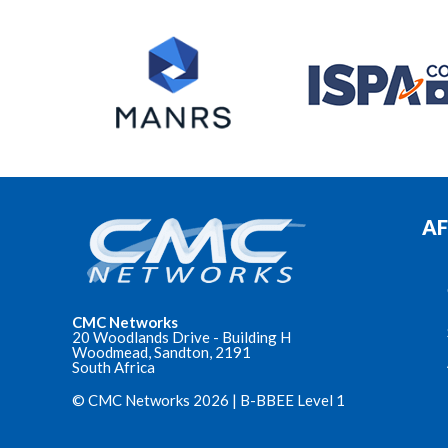
AF
CMC Networks
20 Woodlands Drive - Building H
Woodmead, Sandton, 2191
South Africa
© CMC Networks 2026 |
B-BBEE Level 1