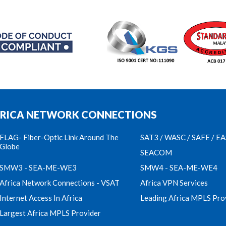
RICA NETWORK CONNECTIONS
FLAG- Fiber-Optic Link Around The
SAT3 / WASC / SAFE / E
Globe
SEACOM
SMW3 - SEA-ME-WE3
SMW4 - SEA-ME-WE4
Africa Network Connections - VSAT
Africa VPN Services
Internet Access In Africa
Leading Africa MPLS Pro
Largest Africa MPLS Provider