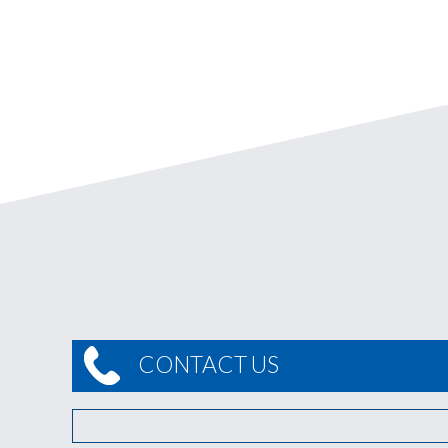
CONTACT US