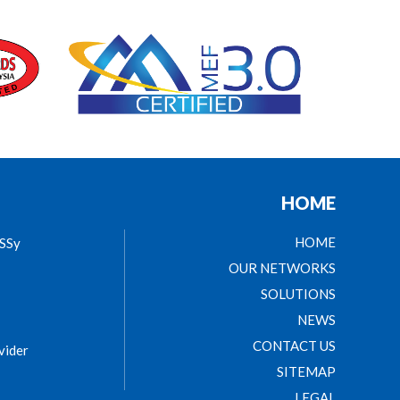
HOME
HOME
ASSy
OUR NETWORKS
SOLUTIONS
NEWS
CONTACT US
vider
SITEMAP
LEGAL