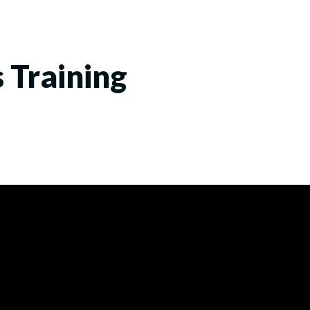
s Training