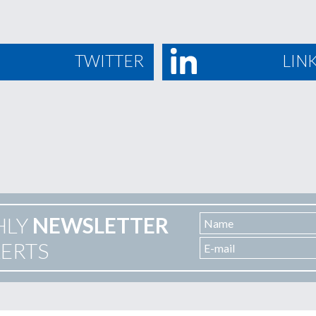
TWITTER
LIN
HLY
NEWSLETTER
LERTS