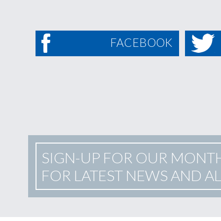
FACEBOOK
SIGN-UP FOR OUR MONT
FOR LATEST NEWS AND A