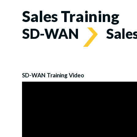
Sales Training
SD-WAN
Sale
SD-WAN Training Video