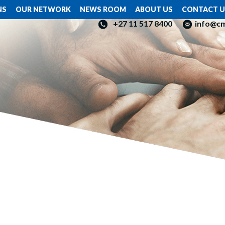
NS
OUR NETWORK
NEWS ROOM
ABOUT US
CONTACT U
+27 11 517 8400
info@c