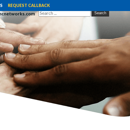
S
REQUEST CALLBACK
mcnetworks.com
Search