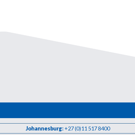
Johannesburg:
+27 (0)11 517 8400