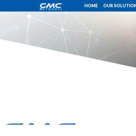
HOME
OUR SOLUTIO