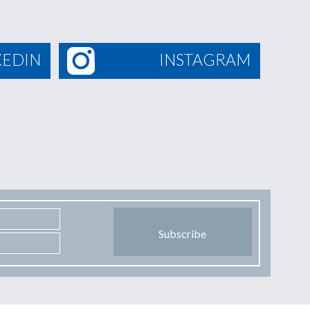
KEDIN
INSTAGRAM