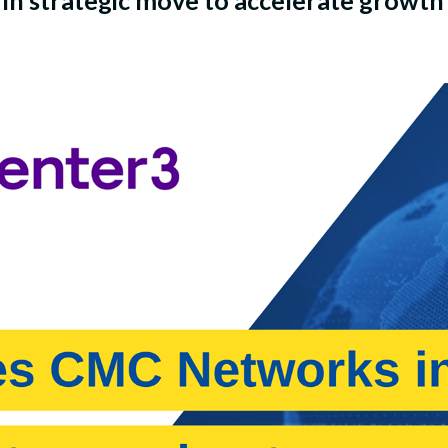
n strategic move to accelerate growth