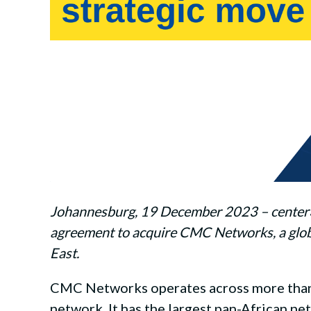
Johannesburg, 19 December 2023 – center3, a
agreement to acquire CMC Networks, a globa
East.
CMC Networks operates across more than 1
network. It has the largest pan-African ne