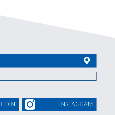
KEDIN
INSTAGRAM