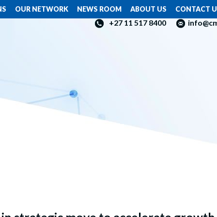
NS
OUR NETWORK
NEWS ROOM
ABOUT US
CONTACT U
+27 11 517 8400
info@c