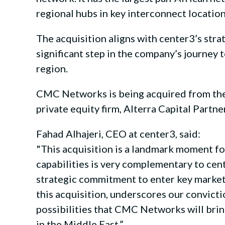
regional hubs in key interconnect location
The acquisition aligns with center3’s stra
significant step in the company’s journey 
region.
CMC Networks is being acquired from the
private equity firm, Alterra Capital Part
Fahad Alhajeri, CEO at center3, said:
"This acquisition is a landmark moment fo
capabilities is very complementary to cent
strategic commitment to enter key markets
this acquisition, underscores our convicti
possibilities that CMC Networks will brin
in the Middle East.”