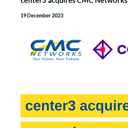
center3 acquires CMC Networks i
19 December 2023