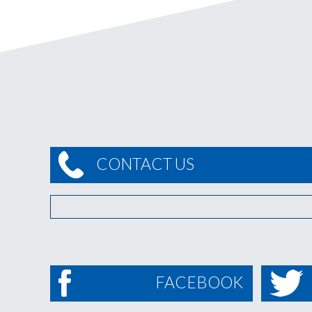
CONTACT US
FACEBOOK