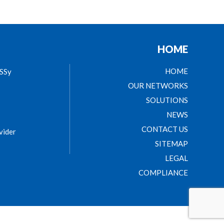
HOME
HOME
ASSy
OUR NETWORKS
SOLUTIONS
NEWS
CONTACT US
vider
SITEMAP
LEGAL
COMPLIANCE