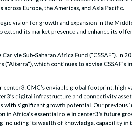
s across Europe, the Americas, and Asia Pacific.
tegic vision for growth and expansion in the Middle
to extend its market presence and enhance its offe
 Carlyle Sub-Saharan Africa Fund (“CSSAF”). In 2
ners (“Alterra”), which continues to advise CSSAF’
r center3. CMC’s enviable global footprint, high v
er3’s digital infrastructure and connectivity asset
 with significant growth potential. Our previous 
on in Africa's essential role in center3's future g
g including its wealth of knowledge, capability in