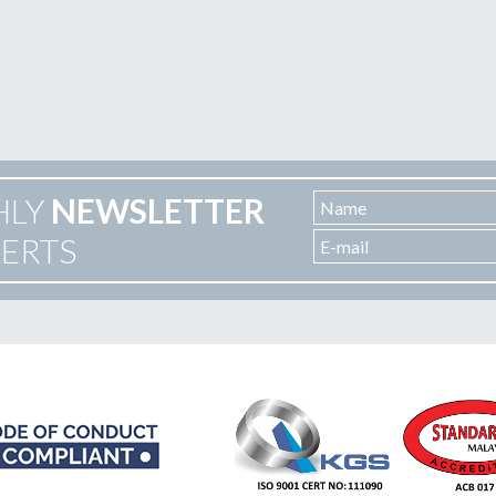
HLY
NEWSLETTER
LERTS