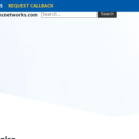
S
REQUEST CALLBACK
mcnetworks.com
Search