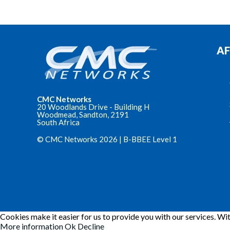
AF
CMC Networks
20 Woodlands Drive - Building H
Woodmead, Sandton, 2191
South Africa
© CMC Networks 2026 |
B-BBEE Level 1
Cookies make it easier for us to provide you with our services. Wit
More information
Ok
Decline