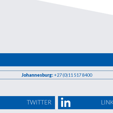
Johannesburg:
+27 (0)11 517 8400
TWITTER
LIN