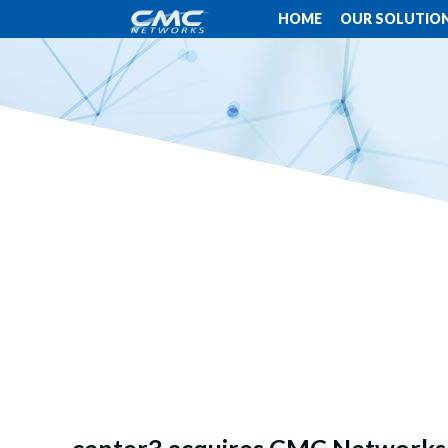
HOME
OUR SOLUTIO