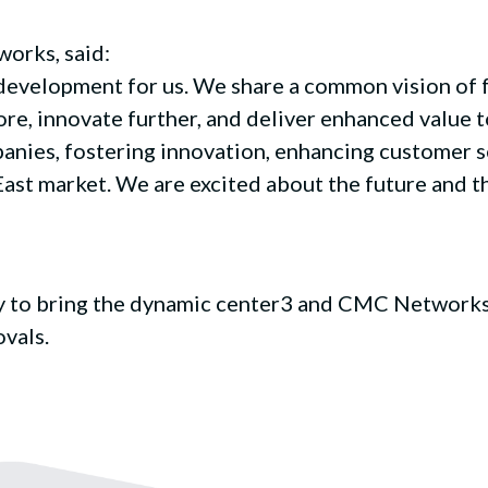
orks, said:
g development for us. We share a common vision of 
re, innovate further, and deliver enhanced value t
anies, fostering innovation, enhancing customer s
ast market. We are excited about the future and th
ity to bring the dynamic center3 and CMC Networks
vals.