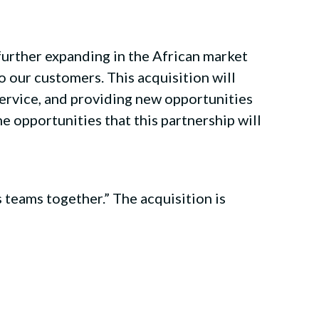
further expanding in the African market
o our customers. This acquisition will
ervice, and providing new opportunities
e opportunities that this partnership will
 teams together.” The acquisition is