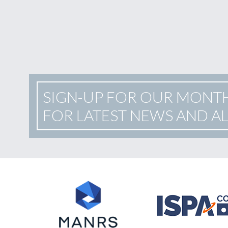
SIGN-UP FOR OUR MONT
FOR LATEST NEWS AND A