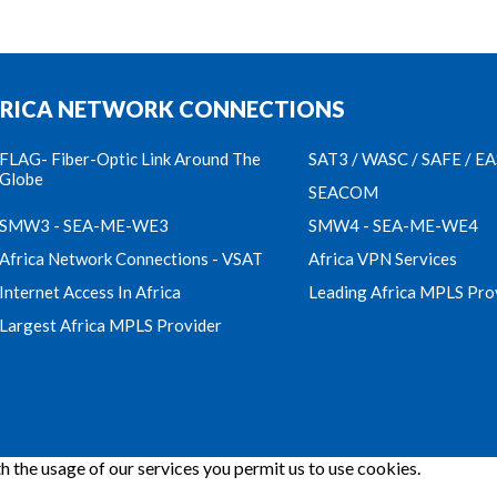
RICA NETWORK CONNECTIONS
FLAG- Fiber-Optic Link Around The
SAT3 / WASC / SAFE / E
Globe
SEACOM
SMW3 - SEA-ME-WE3
SMW4 - SEA-ME-WE4
Africa Network Connections - VSAT
Africa VPN Services
Internet Access In Africa
Leading Africa MPLS Pro
Largest Africa MPLS Provider
h the usage of our services you permit us to use cookies.