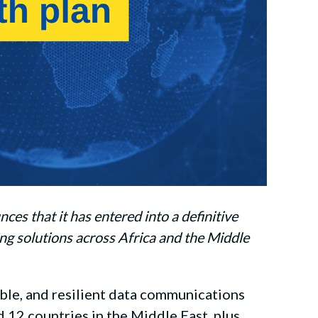
s that it has entered into a definitive
ng solutions across Africa and the Middle
ble, and resilient data communications
d 12 countries in the Middle East, plus