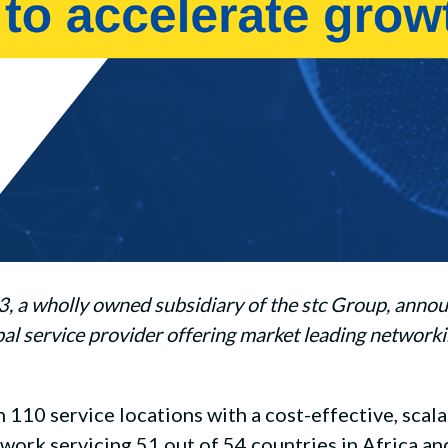
 wholly owned subsidiary of the stc Group, announce
l service provider offering market leading networki
10 service locations with a cost-effective, scala
twork servicing 51 out of 54 countries in Africa an