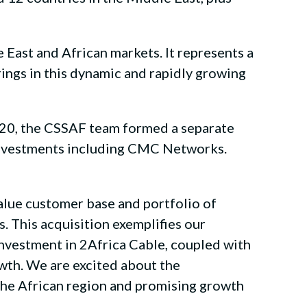
 East and African markets. It represents a
rings in this dynamic and rapidly growing
020, the CSSAF team formed a separate
s investments including CMC Networks.
alue customer base and portfolio of
s. This acquisition exemplifies our
investment in 2Africa Cable, coupled with
rowth. We are excited about the
 the African region and promising growth