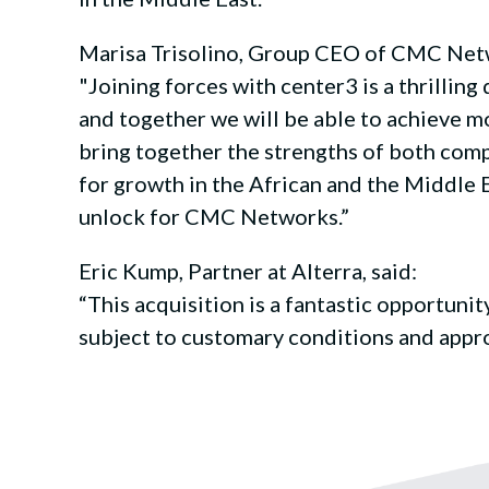
Marisa Trisolino, Group CEO of CMC Netw
"Joining forces with center3 is a thrillin
and together we will be able to achieve mo
bring together the strengths of both comp
for growth in the African and the Middle E
unlock for CMC Networks.”
Eric Kump, Partner at Alterra, said:
“This acquisition is a fantastic opportun
subject to customary conditions and appro