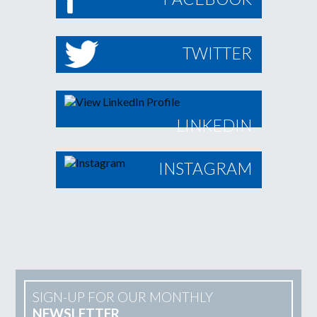
TWITTER
LINKEDIN
INSTAGRAM
SIGN-UP FOR OUR MONTHLY
NEWSLETTER