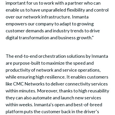
important for us to work with a partner who can
enable us to have unparalleled flexibility and control
over our network infrastructure. Inmanta
empowers our company to adapt to growing
customer demands and industry trends to drive
digital transformation and business growth."
The end-to-end orchestration solutions by Inmanta
are purpose-built to maximize the speed and
productivity of network and service operations,
while ensuring high resilience. It enables customers
like CMC Networks to deliver connectivity services
within minutes. Moreover, thanks to high reusability
they can also automate and launch new services
within weeks. Inmanta’s open and best-of-breed
platform puts the customer back in the driver’s