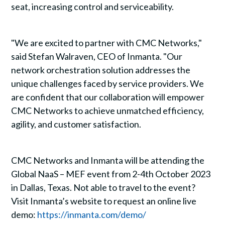
seat, increasing control and serviceability.
"We are excited to partner with CMC Networks,"
said Stefan Walraven, CEO of Inmanta. "Our
network orchestration solution addresses the
unique challenges faced by service providers. We
are confident that our collaboration will empower
CMC Networks to achieve unmatched efficiency,
agility, and customer satisfaction.
CMC Networks and Inmanta will be attending the
Global NaaS – MEF event from 2-4th October 2023
in Dallas, Texas. Not able to travel to the event?
Visit Inmanta’s website to request an online live
demo:
https://inmanta.com/demo/