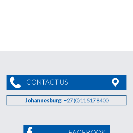
CONTACT US
Johannesburg:
+27 (0)11 517 8400
FACEBOOK