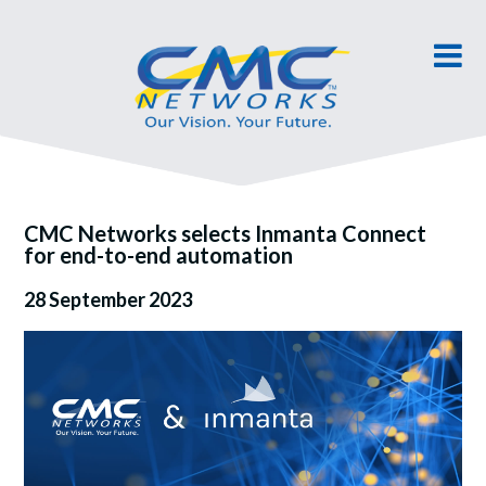
CMC Networks selects Inmanta Connect
for end-to-end automation
28 September 2023