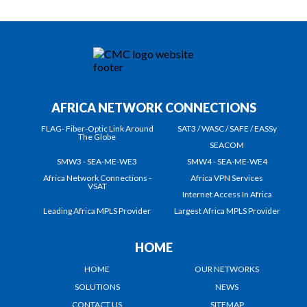
AFRICA NETWORK CONNECTIONS
FLAG- Fiber-Optic Link Around
SAT3 / WASC / SAFE / EASSy
The Globe
SEACOM
SMW3 - SEA-ME-WE3
SMW4 - SEA-ME-WE4
Africa Network Connections -
Africa VPN Services
VSAT
Internet Access In Africa
Leading Africa MPLS Provider
Largest Africa MPLS Provider
HOME
HOME
OUR NETWORKS
SOLUTIONS
NEWS
CONTACT US
SITEMAP