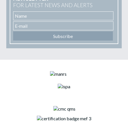
FOR LATEST NEWS AND ALERTS