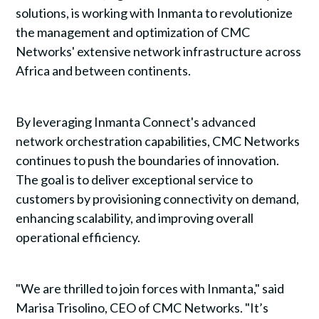
solutions, is working with Inmanta to revolutionize
the management and optimization of CMC
Networks' extensive network infrastructure across
Africa and between continents.
By leveraging Inmanta Connect's advanced
network orchestration capabilities, CMC Networks
continues to push the boundaries of innovation.
The goal is to deliver exceptional service to
customers by provisioning connectivity on demand,
enhancing scalability, and improving overall
operational efficiency.
"We are thrilled to join forces with Inmanta," said
Marisa Trisolino, CEO of CMC Networks. "It’s