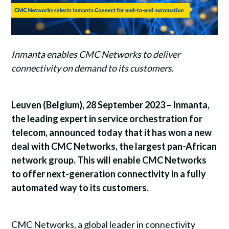
Inmanta enables CMC Networks to deliver
connectivity on demand to its customers.
Leuven (Belgium), 28 September 2023 – Inmanta,
the leading expert in service orchestration for
telecom, announced today that it has won a new
deal with CMC Networks, the largest pan-African
network group. This will enable CMC Networks
to offer next-generation connectivity in a fully
automated way to its customers.
CMC Networks, a global leader in connectivity