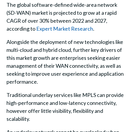
The global software-defined wide-area network
(SD-WAN) market is projected to grow at a rapid
CAGR of over 30% between 2022 and 2027,
according to
Expert Market Research
.
Alongside the deployment of new technologies like
multi-cloud and hybrid cloud, further key drivers of
this market growth are enterprises seeking easier
management of their WAN connectivity, as well as
seeking to improve user experience and application
performance.
Traditional underlay services like MPLS can provide
high-performance and low-latency connectivity,
however offer little visibility, flexibility and
scalability.