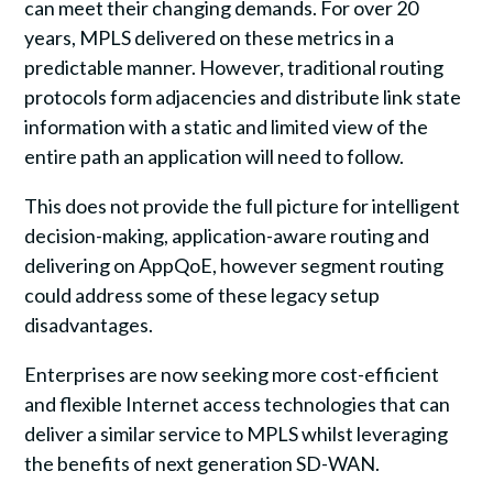
can meet their changing demands. For over 20
years, MPLS delivered on these metrics in a
predictable manner. However, traditional routing
protocols form adjacencies and distribute link state
information with a static and limited view of the
entire path an application will need to follow.
This does not provide the full picture for intelligent
decision-making, application-aware routing and
delivering on AppQoE, however segment routing
could address some of these legacy setup
disadvantages.
Enterprises are now seeking more cost-efficient
and flexible Internet access technologies that can
deliver a similar service to MPLS whilst leveraging
the benefits of next generation SD-WAN.