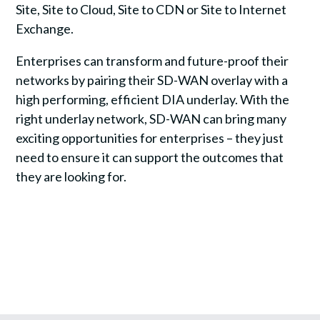
Site, Site to Cloud, Site to CDN or Site to Internet
Exchange.
Enterprises can transform and future-proof their
networks by pairing their SD-WAN overlay with a
high performing, efficient DIA underlay. With the
right underlay network, SD-WAN can bring many
exciting opportunities for enterprises – they just
need to ensure it can support the outcomes that
they are looking for.