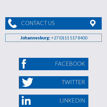
CONTACT US
Johannesburg:
+27 (0)11 517 8400
FACEBOOK
TWITTER
LINKEDIN