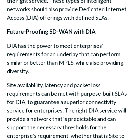
the right service. These types of intelligent
networks should also provide Dedicated Internet
Access (DIA) offerings with defined SLAs.
Future-Proofing SD-WAN with DIA
DIA has the power to meet enterprises’
requirements for an underlay that can perform
similar or better than MPLS, while also providing
diversity.
Site availability, latency and packet loss
requirements can be met with purpose-built SLAs
for DIA, to guarantee a superior connectivity
service for enterprises. The right DIA service will
provide a network that is predictable and can
support the necessary thresholds for the
enterprise’s requirement, whether that is Site to