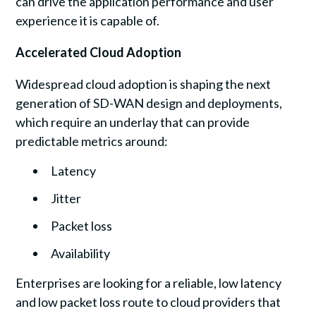
can drive the application performance and user
experience it is capable of.
Accelerated Cloud Adoption
Widespread cloud adoption is shaping the next
generation of SD-WAN design and deployments,
which require an underlay that can provide
predictable metrics around:
Latency
Jitter
Packet loss
Availability
Enterprises are looking for a reliable, low latency
and low packet loss route to cloud providers that