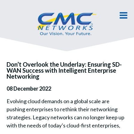
Don’t Overlook the Underlay: Ensuring SD-
WAN Success with Intelligent Enterprise
Networking
08 December 2022
Evolving cloud demands on a global scale are
pushing enterprises to rethink their networking
strategies. Legacy networks can no longer keep up
with the needs of today’s cloud-first enterprises,