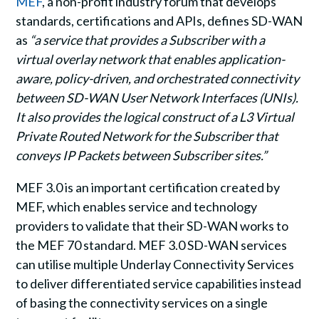
MEF
, a non-profit industry forum that develops
standards, certifications and APIs, defines SD-WAN
as
“a service that provides a Subscriber with a
virtual overlay network that enables application-
aware, policy-driven, and orchestrated connectivity
between SD-WAN User Network Interfaces (UNIs).
It also provides the logical construct of a L3 Virtual
Private Routed Network for the Subscriber that
conveys IP Packets between Subscriber sites.”
MEF 3.0 is an important certification created by
MEF, which enables service and technology
providers to validate that their SD-WAN works to
the MEF 70 standard. MEF 3.0 SD-WAN services
can utilise multiple Underlay Connectivity Services
to deliver differentiated service capabilities instead
of basing the connectivity services on a single