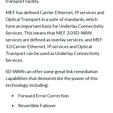
transport facility.
MEF has defined Carrier Ethernet, IP services and
Optical Transport in a suite of standards, which
form an important basis for Underlay Connectivity
Services. This means that MEF 3.0 SD-WAN
services are defined as overlay services, and MEF
3.0 Carrier Ethernet, IP services and Optical
Transport can be used as Underlay Connectivity
Services.
SD-WAN can offer some great link remediation
capabilities that demonstrate the power of this
technology, including:
Forward Error Correction
Revertible Failover