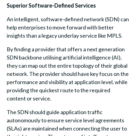
Superior Software-Defined Services
An intelligent, software-defined network (SDN) can
help enterprises to move forward with better
insights than a legacy underlay service like MPLS.
By finding a provider that offers a next generation
SDN backbone utilising artificial intelligence (AI),
they can map out the entire topology of their global
network. The provider should have key focus on the
performance and visibility at application level, while
providing the quickest route to the required
content or service.
The SDN should guide application traffic
autonomously to ensure service level agreements
(SLAs) are maintained when connecting the user to