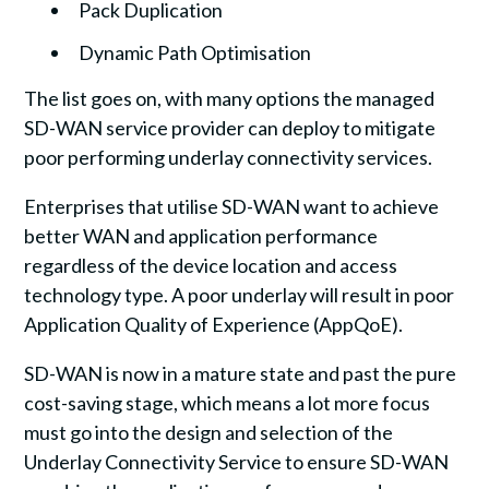
Pack Duplication
Dynamic Path Optimisation
The list goes on, with many options the managed
SD-WAN service provider can deploy to mitigate
poor performing underlay connectivity services.
Enterprises that utilise SD-WAN want to achieve
better WAN and application performance
regardless of the device location and access
technology type. A poor underlay will result in poor
Application Quality of Experience (AppQoE).
SD-WAN is now in a mature state and past the pure
cost-saving stage, which means a lot more focus
must go into the design and selection of the
Underlay Connectivity Service to ensure SD-WAN