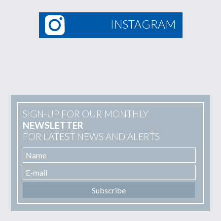
INSTAGRAM
SIGN-UP FOR OUR MONTHLY
NEWSLETTER
FOR LATEST NEWS AND ALERTS