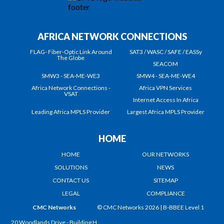
AFRICA NETWORK CONNECTIONS
FLAG- Fiber-Optic Link Around
SAT3 / WASC / SAFE / EASSy
The Globe
SEACOM
SMW3 - SEA-ME-WE3
SMW4 - SEA-ME-WE4
Africa Network Connections -
Africa VPN Services
VSAT
Internet Access In Africa
Leading Africa MPLS Provider
Largest Africa MPLS Provider
HOME
HOME
OUR NETWORKS
SOLUTIONS
NEWS
CONTACT US
SITEMAP
LEGAL
COMPLIANCE
CMC Networks
© CMC Networks 2026 |
B-BBEE Level 1
20 Woodlands Drive - Building H