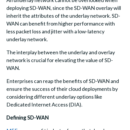
An underlay network cannot be overlooked when
deploying SD-WAN, since the SD-WAN overlay will
inherit the attributes of the underlay network. SD-
WAN can benefit from higher performance with
less packet loss and jitter with a low-latency
underlay network.
The interplay between the underlay and overlay
network is crucial for elevating the value of SD-
WAN.
Enterprises can reap the benefits of SD-WAN and
ensure the success of their cloud deployments by
considering different underlay options like
Dedicated Internet Access (DIA).
Defining SD-WAN