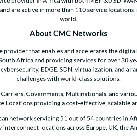
vice provider in Africa with both MEF 3.0 SD-WAN a
nd are active in more than 110 service locations 
world.
About CMC Networks
 provider that enables and accelerates the digita
outh Africa and providing services for over 30 ye
 cybersecurity, EDGE, SDN, virtualization, and a ra
challenges with world-class solutions.
rriers, Governments, Multinationals, and various
e Locations providing a cost-effective, scalable a
n network servicing 51 out of 54 countries in Afr
ey interconnect locations across Europe, UK, the Am