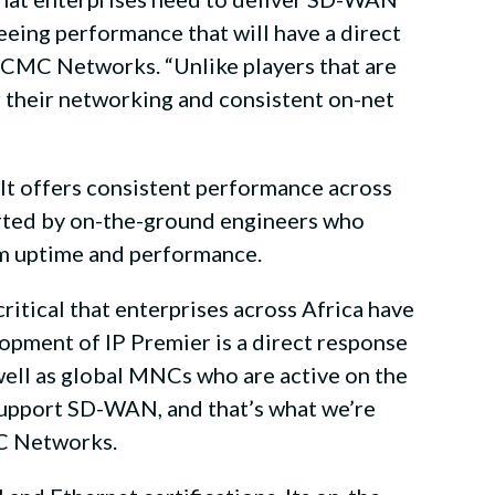
eing performance that will have a direct
 CMC Networks. “Unlike players that are
er their networking and consistent on-net
t offers consistent performance across
orted by on-the-ground engineers who
um uptime and performance.
ritical that enterprises across Africa have
opment of IP Premier is a direct response
 well as global MNCs who are active on the
 support SD-WAN, and that’s what we’re
MC Networks.