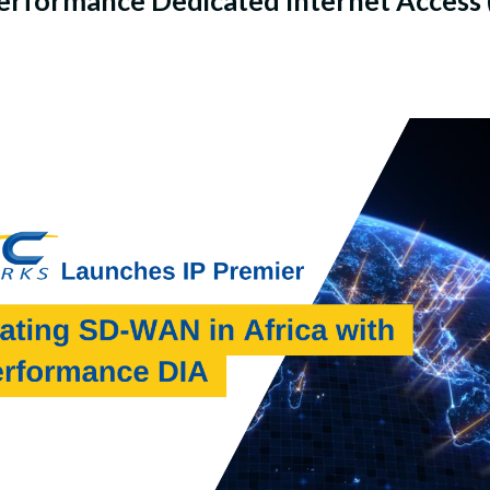
formance Dedicated Internet Access (