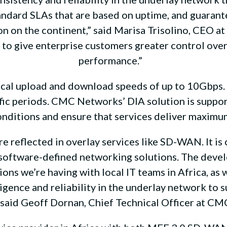
andard SLAs that are based on uptime, and guarante
 on the continent,” said Marisa Trisolino, CEO at
le to give enterprise customers greater control ov
performance.”
l upload and download speeds of up to 10Gbps. I
ffic periods. CMC Networks’ DIA solution is supp
onditions and ensure that services deliver maxim
e reflected in overlay services like SD-WAN. It is c
w software-defined networking solutions. The devel
ns we’re having with local IT teams in Africa, as
lligence and reliability in the underlay network to
” said Geoff Dornan, Chief Technical Officer at C