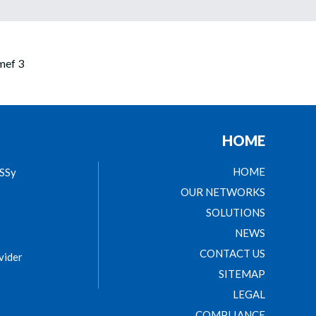
HOME
HOME
ASSy
OUR NETWORKS
SOLUTIONS
NEWS
CONTACT US
vider
SITEMAP
LEGAL
COMPLIANCE