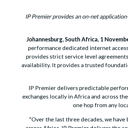
IP Premier provides an on-net applicatio
Johannesburg, South Africa, 1 Novemb
performance dedicated internet access
provides strict service level agreements 
availability. It provides a trusted found
IP Premier delivers predictable perfor
exchanges locally in Africa and across t
one hop from any loca
“Over the last three decades, we have 
across Africa. IP Premier delivers the c