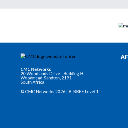
AF
CMC Networks
20 Woodlands Drive - Building H
Woodmead, Sandton, 2191
South Africa
© CMC Networks 2026 |
B-BBEE Level 1