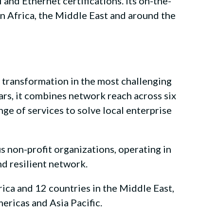
nd Ethernet certifications. Its on-the-
in Africa, the Middle East and around the
l transformation in the most challenging
ars, it combines network reach across six
nge of services to solve local enterprise
 non-profit organizations, operating in
nd resilient network.
ica and 12 countries in the Middle East,
ericas and Asia Pacific.