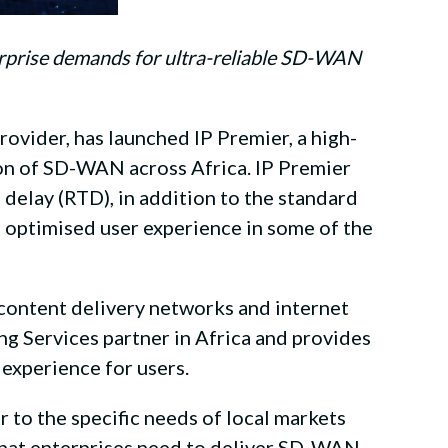
erprise demands for ultra-reliable SD-WAN
provider, has launched IP Premier, a high-
on of SD-WAN across Africa. IP Premier
p delay (RTD), in addition to the standard
g optimised user experience in some of the
 content delivery networks and internet
g Services partner in Africa and provides
 experience for users.
 to the specific needs of local markets
k that enterprises need to deliver SD-WAN