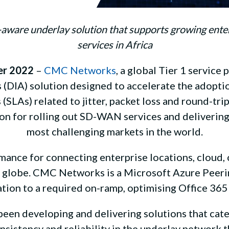
n-aware underlay solution that supports growing ent
services in Africa
er 2022
–
CMC Networks
, a global Tier 1 service 
 (DIA) solution designed to accelerate the adopti
(SLAs) related to jitter, packet loss and round-tri
ation for rolling out SD-WAN services and deliverin
most challenging markets in the world.
mance for connecting enterprise locations, cloud,
he globe. CMC Networks is a Microsoft Azure Peerin
tion to a required on-ramp, optimising Office 365
been developing and delivering solutions that cater
onsistency and reliability in the underlay networ