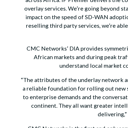
overlay services. We’re going beyond st
impact on the speed of SD-WAN adoption
reselling third party services, we’re ab
CMC Networks’ DIA provides symmetrica
African markets and during peak tra
understand local market c
“The attributes of the underlay network ar
a reliable foundation for rolling out ne
to enterprise demands and the conversatio
continent. They all want greater inte
delivering,