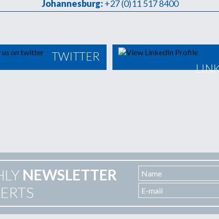
Johannesburg:
+27 (0)11 517 8400
TWITTER
LIN
HLY
NEWSLETTER
LERTS