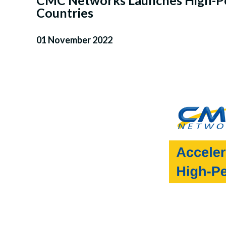
CMC Networks Launches High-Per
Countries
01 November 2022