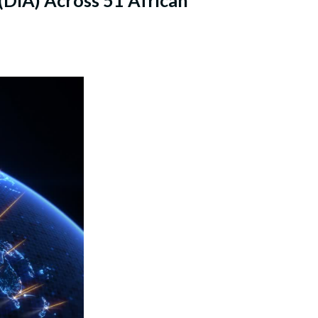
DIA) Across 51 African