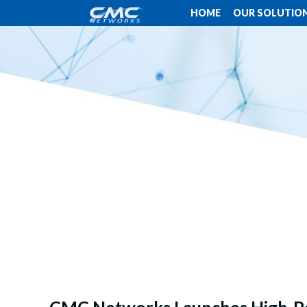
HOME
OUR SOLUTIO