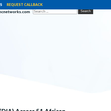
S
REQUEST CALLBACK
mcnetworks.com
Search