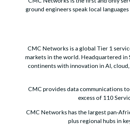
CMC Networks is the first and only ser
ground engineers speak local languages a
CMC Networks is a global Tier 1 service
markets in the world. Headquartered in S
continents with innovation in AI, cloud,
CMC provides data communications to Ca
excess of 110 Servic
CMC Networks has the largest pan-Africa
plus regional hubs in k