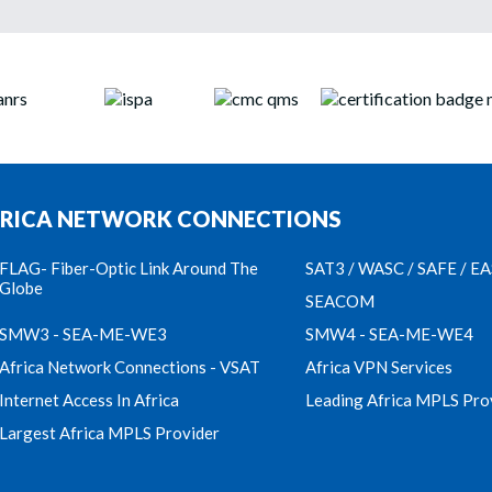
RICA NETWORK CONNECTIONS
FLAG- Fiber-Optic Link Around The
SAT3 / WASC / SAFE / E
Globe
SEACOM
SMW3 - SEA-ME-WE3
SMW4 - SEA-ME-WE4
Africa Network Connections - VSAT
Africa VPN Services
Internet Access In Africa
Leading Africa MPLS Pro
Largest Africa MPLS Provider