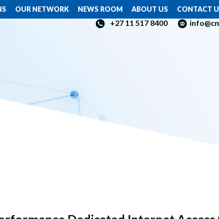
NS
OUR NETWORK
NEWS ROOM
ABOUT US
CONTACT U
+27 11 517 8400
info@c