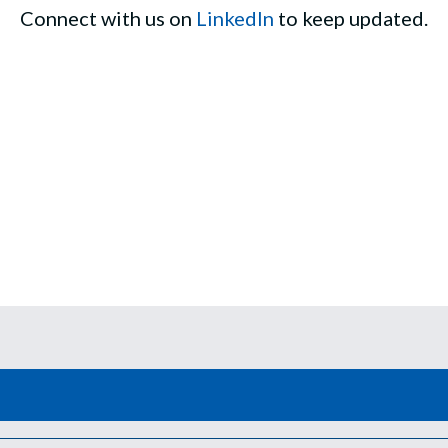
Connect with us on
LinkedIn
to keep updated.