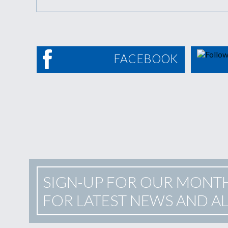
FACEBOOK
SIGN-UP FOR OUR MONT
FOR LATEST NEWS AND A