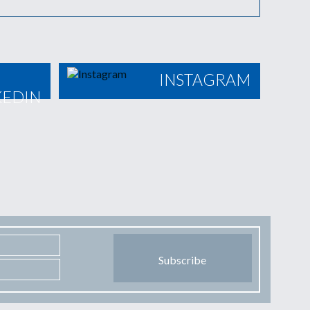
INSTAGRAM
KEDIN