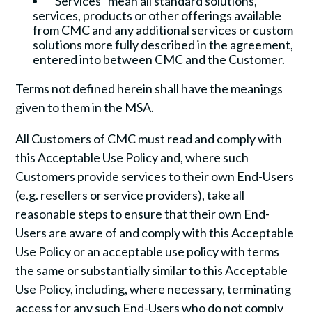
“Services” mean all standard solutions,
services, products or other offerings available
from CMC and any additional services or custom
solutions more fully described in the agreement,
entered into between CMC and the Customer.
Terms not defined herein shall have the meanings
given to them in the MSA.
All Customers of CMC must read and comply with
this Acceptable Use Policy and, where such
Customers provide services to their own End-Users
(e.g. resellers or service providers), take all
reasonable steps to ensure that their own End-
Users are aware of and comply with this Acceptable
Use Policy or an acceptable use policy with terms
the same or substantially similar to this Acceptable
Use Policy, including, where necessary, terminating
access for any such End-Users who do not comply