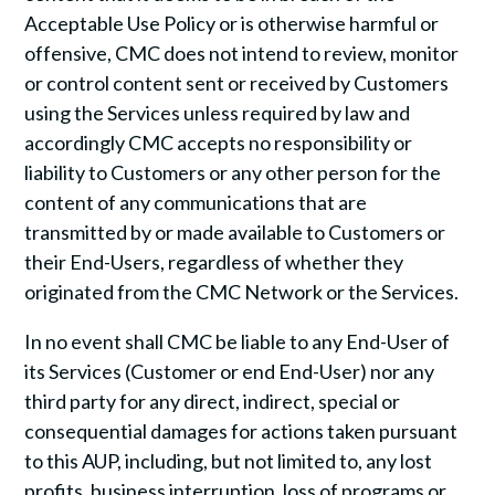
Acceptable Use Policy or is otherwise harmful or
offensive, CMC does not intend to review, monitor
or control content sent or received by Customers
using the Services unless required by law and
accordingly CMC accepts no responsibility or
liability to Customers or any other person for the
content of any communications that are
transmitted by or made available to Customers or
their End-Users, regardless of whether they
originated from the CMC Network or the Services.
In no event shall CMC be liable to any End-User of
its Services (Customer or end End-User) nor any
third party for any direct, indirect, special or
consequential damages for actions taken pursuant
to this AUP, including, but not limited to, any lost
profits, business interruption, loss of programs or