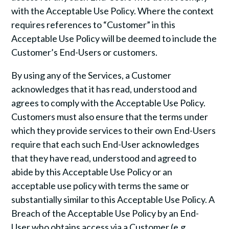
with the Acceptable Use Policy. Where the context
requires references to “Customer” in this
Acceptable Use Policy will be deemed to include the
Customer’s End-Users or customers.
By using any of the Services, a Customer
acknowledges that it has read, understood and
agrees to comply with the Acceptable Use Policy.
Customers must also ensure that the terms under
which they provide services to their own End-Users
require that each such End-User acknowledges
that they have read, understood and agreed to
abide by this Acceptable Use Policy or an
acceptable use policy with terms the same or
substantially similar to this Acceptable Use Policy. A
Breach of the Acceptable Use Policy by an End-
User who obtains access via a Customer (e.g.