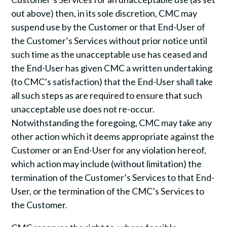
out above) then, in its sole discretion, CMC may
suspend use by the Customer or that End-User of
the Customer’s Services without prior notice until
such time as the unacceptable use has ceased and
the End-User has given CMC a written undertaking
(to CMC’s satisfaction) that the End-User shall take
all such steps as are required to ensure that such
unacceptable use does not re-occur.
Notwithstanding the foregoing, CMC may take any
other action which it deems appropriate against the
Customer or an End-User for any violation hereof,
which action may include (without limitation) the
termination of the Customer’s Services to that End-
User, or the termination of the CMC’s Services to
the Customer.