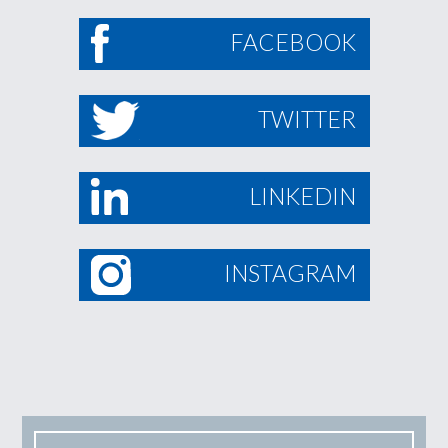
FACEBOOK
TWITTER
LINKEDIN
INSTAGRAM