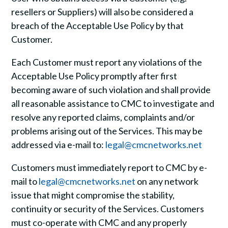
resellers or Suppliers) will also be considered a
breach of the Acceptable Use Policy by that
Customer.
Each Customer must report any violations of the
Acceptable Use Policy promptly after first
becoming aware of such violation and shall provide
all reasonable assistance to CMC to investigate and
resolve any reported claims, complaints and/or
problems arising out of the Services. This may be
addressed via e-mail to:
legal@cmcnetworks.net
Customers must immediately report to CMC by e-
mail to
legal@cmcnetworks.net
on any network
issue that might compromise the stability,
continuity or security of the Services. Customers
must co-operate with CMC and any properly