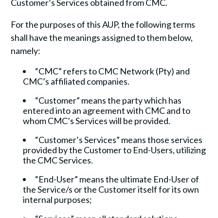
Customer’s Services obtained from CMC.
For the purposes of this AUP, the following terms
shall have the meanings assigned to them below,
namely:
“CMC” refers to CMC Network (Pty) and
CMC’s affiliated companies.
“Customer” means the party which has
entered into an agreement with CMC and to
whom CMC’s Services will be provided.
“Customer’s Services” means those services
provided by the Customer to End-Users, utilizing
the CMC Services.
“End-User” means the ultimate End-User of
the Service/s or the Customer itself for its own
internal purposes;