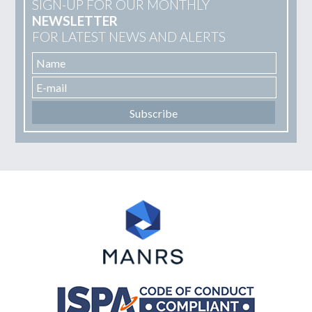
SIGN-UP FOR OUR MONTHLY
NEWSLETTER
FOR LATEST NEWS AND ALERTS