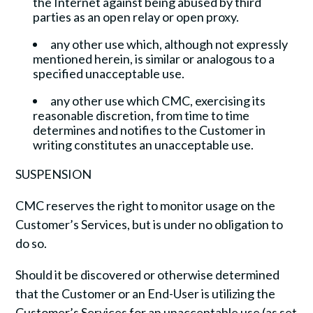
the Internet against being abused by third
parties as an open relay or open proxy.
any other use which, although not expressly
mentioned herein, is similar or analogous to a
specified unacceptable use.
any other use which CMC, exercising its
reasonable discretion, from time to time
determines and notifies to the Customer in
writing constitutes an unacceptable use.
SUSPENSION
CMC reserves the right to monitor usage on the
Customer’s Services, but is under no obligation to
do so.
Should it be discovered or otherwise determined
that the Customer or an End-User is utilizing the
Customer’s Services for an unacceptable use (as set