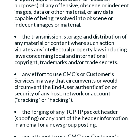
purposes) of any offensive, obscene or indecent
images, data or other material, or any data
capable of being resolved into obscene or
indecent images or material.
the transmission, storage and distribution of
any material or content where such action
violates any intellectual property laws including
laws concerning local and international
copyright, trademarks and/or trade secrets.
any effort to use CMC’s or Customer’s
Services in a way that circumvents or would
circumvent the End-User authentication or
security of any host, network or account
(“cracking” or “hacking”).
the forging of any TCP-IP packet header
(spoofing) or any part of the header information
in an email or a newsgroup posting.
any attempt to use CMC’s or Customer’s