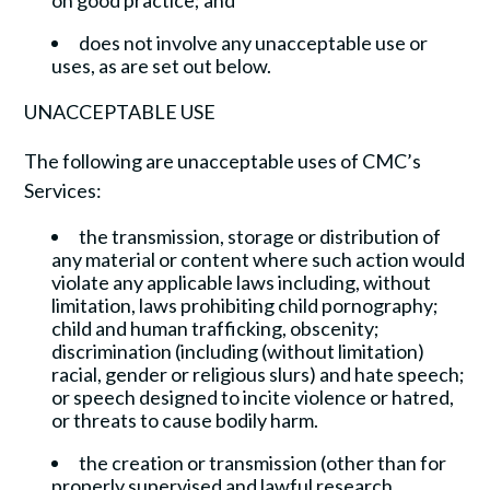
on good practice; and
does not involve any unacceptable use or
uses, as are set out below.
UNACCEPTABLE USE
The following are unacceptable uses of CMC’s
Services:
the transmission, storage or distribution of
any material or content where such action would
violate any applicable laws including, without
limitation, laws prohibiting child pornography;
child and human trafficking, obscenity;
discrimination (including (without limitation)
racial, gender or religious slurs) and hate speech;
or speech designed to incite violence or hatred,
or threats to cause bodily harm.
the creation or transmission (other than for
properly supervised and lawful research