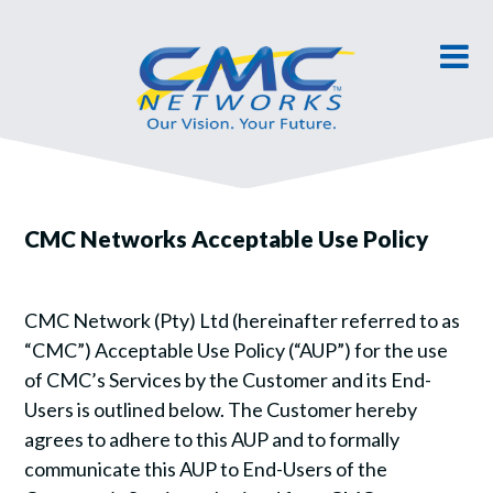
CMC Networks Acceptable Use Policy
CMC Network (Pty) Ltd (hereinafter referred to as
“CMC”) Acceptable Use Policy (“AUP”) for the use
of CMC’s Services by the Customer and its End-
Users is outlined below. The Customer hereby
agrees to adhere to this AUP and to formally
communicate this AUP to End-Users of the