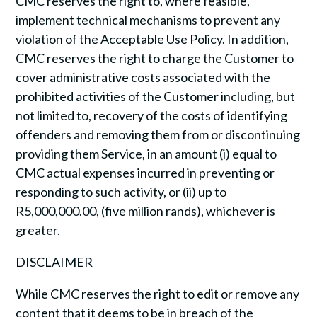
CMC reserves the right to, where feasible,
implement technical mechanisms to prevent any
violation of the Acceptable Use Policy. In addition,
CMC reserves the right to charge the Customer to
cover administrative costs associated with the
prohibited activities of the Customer including, but
not limited to, recovery of the costs of identifying
offenders and removing them from or discontinuing
providing them Service, in an amount (i) equal to
CMC actual expenses incurred in preventing or
responding to such activity, or (ii) up to
R5,000,000.00, (five million rands), whichever is
greater.
DISCLAIMER
While CMC reserves the right to edit or remove any
content that it deems to be in breach of the