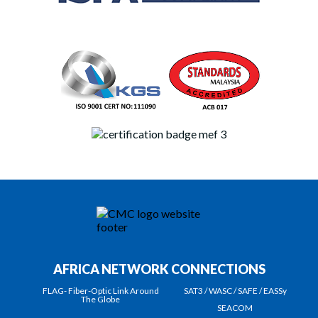
AFRICA NETWORK CONNECTIONS
FLAG- Fiber-Optic Link Around
SAT3 / WASC / SAFE / EASSy
The Globe
SEACOM