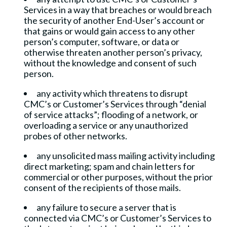
Services in a way that breaches or would breach
the security of another End-User’s account or
that gains or would gain access to any other
person’s computer, software, or data or
otherwise threaten another person’s privacy,
without the knowledge and consent of such
person.
any activity which threatens to disrupt
CMC’s or Customer’s Services through “denial
of service attacks”; flooding of a network, or
overloading a service or any unauthorized
probes of other networks.
any unsolicited mass mailing activity including
direct marketing; spam and chain letters for
commercial or other purposes, without the prior
consent of the recipients of those mails.
any failure to secure a server that is
connected via CMC’s or Customer’s Services to