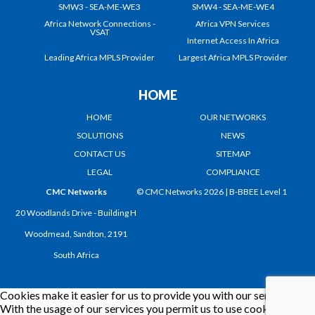
SMW3 - SEA-ME-WE3
SMW4 - SEA-ME-WE4
Africa Network Connections -
Africa VPN Services
VSAT
Internet Access In Africa
Leading Africa MPLS Provider
Largest Africa MPLS Provider
HOME
HOME
OUR NETWORKS
SOLUTIONS
NEWS
CONTACT US
SITEMAP
LEGAL
COMPLIANCE
CMC Networks
© CMC Networks 2026 |
B-BBEE Level 1
20 Woodlands Drive - Building H
Woodmead, Sandton, 2191
South Africa
Cookies make it easier for us to provide you with our services.
With the usage of our services you permit us to use cookies.