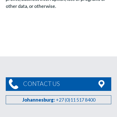
other data, or otherwise.
CONTACT US
Johannesburg:
+27 (0)11 517 8400