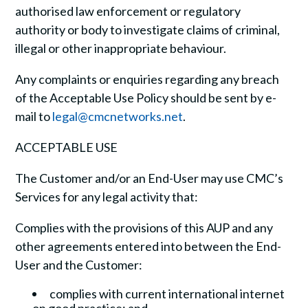
authorised law enforcement or regulatory
authority or body to investigate claims of criminal,
illegal or other inappropriate behaviour.
Any complaints or enquiries regarding any breach
of the Acceptable Use Policy should be sent by e-
mail to
legal@cmcnetworks.net
.
ACCEPTABLE USE
The Customer and/or an End-User may use CMC’s
Services for any legal activity that:
Complies with the provisions of this AUP and any
other agreements entered into between the End-
User and the Customer:
complies with current international internet