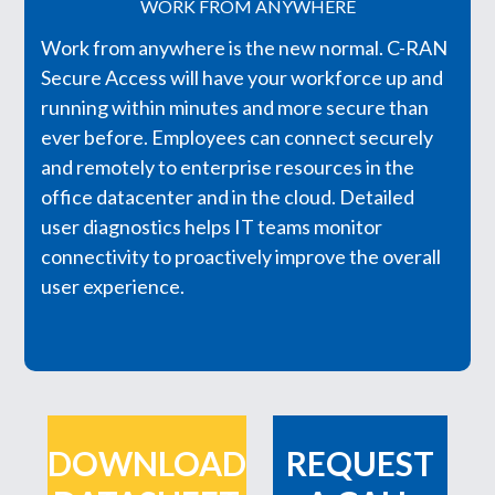
WORK FROM ANYWHERE
Work from anywhere is the new normal. C-RAN
Secure Access will have your workforce up and
running within minutes and more secure than
ever before. Employees can connect securely
and remotely to enterprise resources in the
office datacenter and in the cloud. Detailed
user diagnostics helps IT teams monitor
connectivity to proactively improve the overall
user experience.
DOWNLOAD
REQUEST