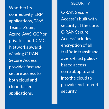
SECURITY
Whether its
C-RAN Secure
connectivity, ERP
Access is built with
applications, 0365,
security at the core.
Teams, Zoom,
C-RAN Secure
Azure, AWS, GCP or
Access includes
private cloud, CMC
encryption of all
Networks award-
traffic in transit and
winning C-RAN
a zero-trust policy-
Secure Access
based access
provides fast and
control, up to and
secure access to
into the cloud to
both cloud and
provide end-to-end
cloud-based
security.
applications.