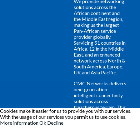
We provide networking
solutions across the
African continent and
the Middle East region,
making us the largest
Pan-African service
provider globally.
Servicing 51 countries in
Africa, 12 in the Middle
East, and an enhanced
network across North &
South America, Europe,
UK and Asia Pacific.
CMC Networks delivers
next generation
intelligent connectivity
solutions across
treacherous terrain. This
Cookies make it easier for us to provide you with our services.
'all in-one networking'
With the usage of our services you permit us to use cookies.
approach provides a
More information
Ok
Decline
welcome experience to
your business and
guarantees YOUR