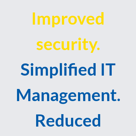
Improved
security.
Simplified IT
Management.
Reduced