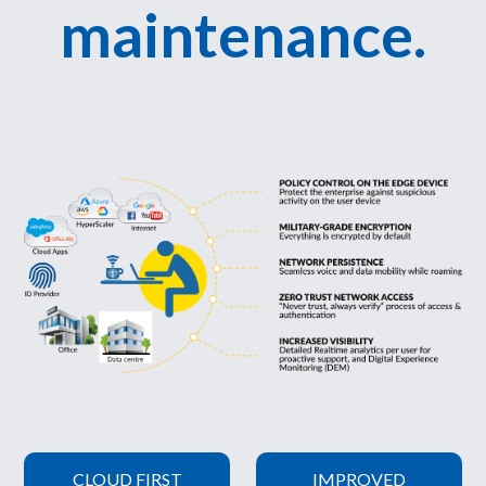
maintenance.
CLOUD FIRST
IMPROVED