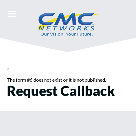
×
Warning
The form #6 does not exist or it is not published.
Request Callback