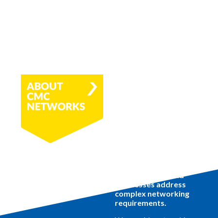
CMC Networks is a
global service
provider helping
tomorrow's hybrid
businesses address
complex networking
requirements.