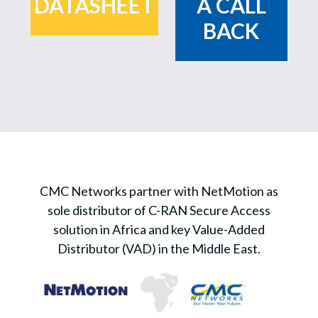
DATASHEET
A CALL
BACK
CMC Networks partner with NetMotion as
sole distributor of C-RAN Secure Access
solution in Africa and key Value-Added
Distributor (VAD) in the Middle East.